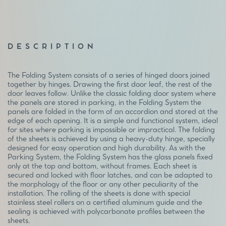
DESCRIPTION
The Folding System consists of a series of hinged doors joined
together by hinges. Drawing the first door leaf, the rest of the
door leaves follow. Unlike the classic folding door system where
the panels are stored in parking, in the Folding System the
panels are folded in the form of an accordion and stored at the
edge of each opening. It is a simple and functional system, ideal
for sites where parking is impossible or impractical. The folding
of the sheets is achieved by using a heavy-duty hinge, specially
designed for easy operation and high durability. As with the
Parking System, the Folding System has the glass panels fixed
only at the top and bottom, without frames. Each sheet is
secured and locked with floor latches, and can be adapted to
the morphology of the floor or any other peculiarity of the
installation. The rolling of the sheets is done with special
stainless steel rollers on a certified aluminum guide and the
sealing is achieved with polycarbonate profiles between the
sheets.