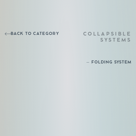
BACK TO CATEGORY
COLLAPSIBLE
SYSTEMS
– FOLDING SYSTEM