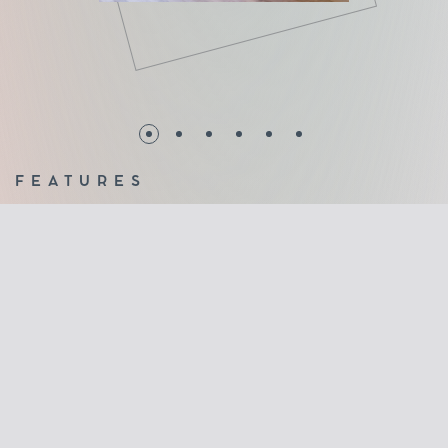
FEATURES
Ideal systems for small indoor and outdoor openings
Sheet folding using heavy duty hinges on the upper and
lower aluminum profile
Unlimited view without frames
Glass panes 10mm (tempered)
Waterproofing with transparent polycarbonate profiles
between the crystals
Brushes on the upper and lower profiles to effectively
cover any gaps
Stainless steel roller slide bar for long life with the least
maintenance
2 years warranty of good operation