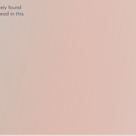
dely found
ead in this