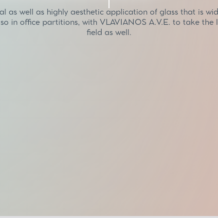
al as well as highly aesthetic application of glass that is wi
lso in office partitions, with VLAVIANOS A.V.E. to take the l
field as well.