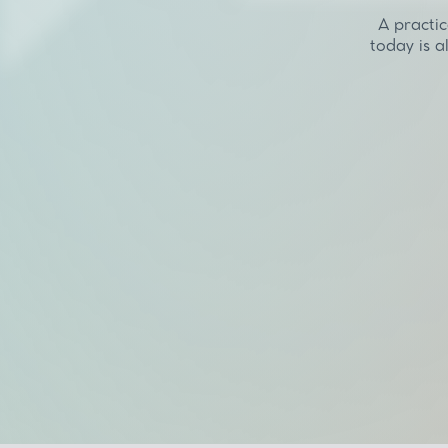
A practic
today is a