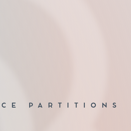
ICE PARTITIONS