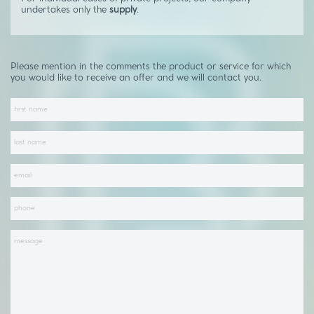
undertakes only the
supply
.
Please mention in the comments the product or service for which
you would like to receive an offer and we will contact you.