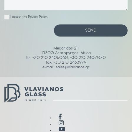
I accept the
Privacy Policy
.
SEND
Megaridos 211
19300 Aspropyrgos, Attica
tel:
+30 210 2406060
,
+30 210 2407070
fax:
+30 210 2463979
e-mail:
sales@vlavianos.gr