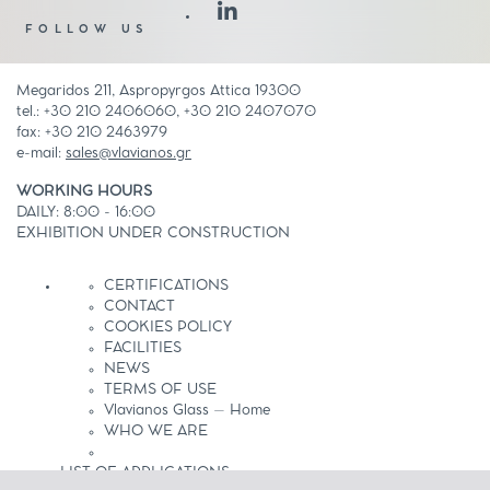
FOLLOW US
Megaridos 211, Aspropyrgos Attica 19300
tel.: +30 210 2406060, +30 210 2407070
fax: +30 210 2463979
e-mail:
sales@vlavianos.gr
WORKING HOURS
DAILY: 8:00 - 16:00
EXHIBITION UNDER CONSTRUCTION
CERTIFICATIONS
CONTACT
COOKIES POLICY
FACILITIES
NEWS
TERMS OF USE
Vlavianos Glass – Home
WHO WE ARE
LIST OF APPLICATIONS