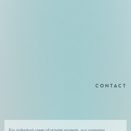
CONTACT
For individual cases of private projects, our company