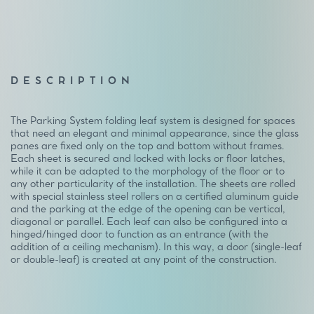
DESCRIPTION
The Parking System folding leaf system is designed for spaces
that need an elegant and minimal appearance, since the glass
panes are fixed only on the top and bottom without frames.
Each sheet is secured and locked with locks or floor latches,
while it can be adapted to the morphology of the floor or to
any other particularity of the installation. The sheets are rolled
with special stainless steel rollers on a certified aluminum guide
and the parking at the edge of the opening can be vertical,
diagonal or parallel. Each leaf can also be configured into a
hinged/hinged door to function as an entrance (with the
addition of a ceiling mechanism). In this way, a door (single-leaf
or double-leaf) is created at any point of the construction.