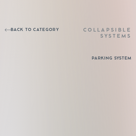
BACK TO CATEGORY
COLLAPSIBLE
SYSTEMS
PARKING SYSTEM