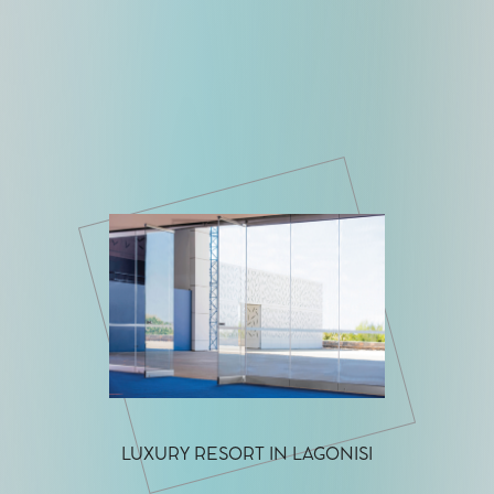
LUXURY RESORT IN LAGONISI
LUXURY H