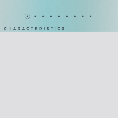
CHARACTERISTICS
Affordable solution for every budget
Unlimited view without frames
10mm glass panels (tempered)
Sealing with transparent polycarbonate profiles between
the crystals
Brushes on the upper and lower profiles to effectively
cover any gaps
Stainless steel roller slide bar, for long life with the least
maintenance
2 year guarantee of good operation
Maximum security offered by double locking locks
Wide variety in the paint of aluminum profiles
No floor guides
No notches in the crystals