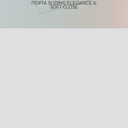
ΠΟΡΤΑ SLIDING ELEGANCE &
SOFT CLOSE
CHARACTERISTICS
Minimal design with clean lines
Fully framed sliding glass door
No visible hardware (rollers, tracks, or wheels)
Equipped with a soft-close damping mechanism
Wide range of glass panel options: frosted, degradé,
digital print, colored laminated films, and more
TECHNICAL DETAILS
Track Finish:
Chrome, Satin, or Electrostatic Powder