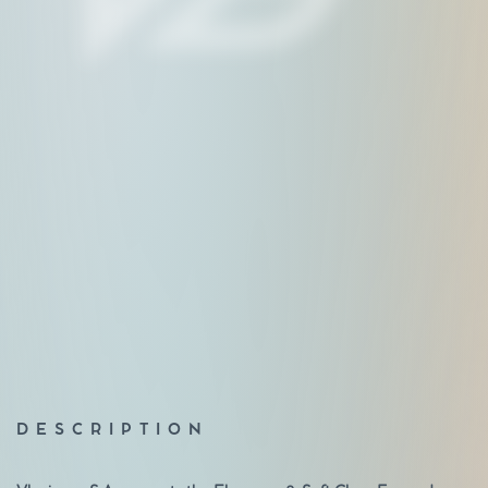
DESCRIPTION