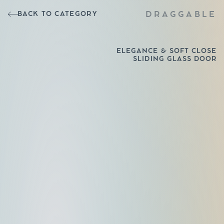
BACK TO CATEGORY
DRAGGABLE
ELEGANCE & SOFT CLOSE
SLIDING GLASS DOOR