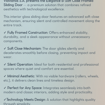
Vlavianos S.A. presents the Elegance & Soft Close Framed
Sliding Door
— a premium solution that combines refined
aesthetics with technological excellence.
This interior glass sliding door features an advanced soft-close
mechanism, ensuring silent and controlled movement along the
entire track.
✓ Fully Framed Construction
: Offers enhanced stability,
durability, and a sleek appearance without unnecessary
components.
✓ Soft Close Mechanism
: The door glides silently and
decelerates smoothly before closing, preventing impact and
wear.
✓ Silent Operation
: Ideal for both residential and professional
spaces where quiet and comfort are essential.
✓ Minimal Aesthetic
: With no visible hardware (rollers, wheels,
etc.), it delivers clean lines and timeless design.
✓ Perfect for Any Space
: Integrates seamlessly into both
modern and classic interiors, adding style and practicality.
✓Technology Meets Design
: A solution that highlights quality
through simplicity.