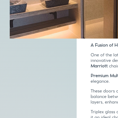
A Fusion of 
One of the la
innovative de
Marriott
chai
Premium Mult
elegance.
These doors 
balance betwe
layers, enhan
Triplex glass 
it an ideal ch