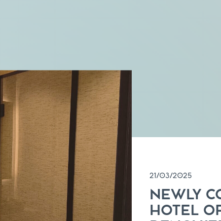
21/03/2025
NEWLY C
HOTEL O