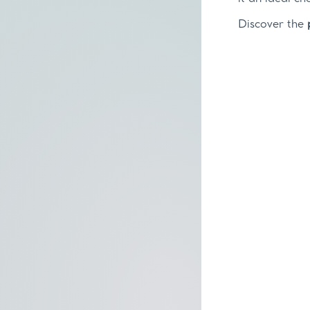
Discover the