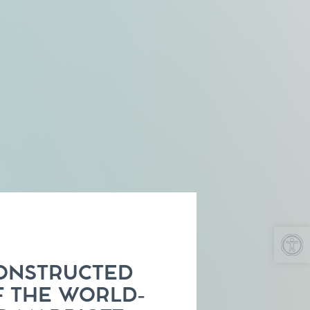
Op
ONSTRUCTED
F THE WORLD-