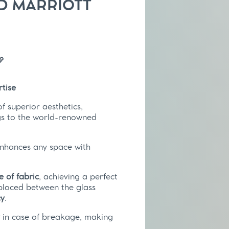
 MARRIOTT
tise
 superior aesthetics,
ngs to the world-renowned
enhances any space with
e of fabric
, achieving a perfect
 placed between the glass
cy
.
y
in case of breakage, making