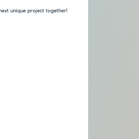
 next unique project together!