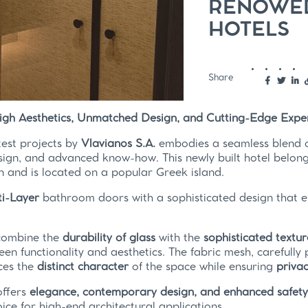
RENOWED
HOTELS
Share
High Aesthetics, Unmatched Design, and Cutting-Edge Exper
test projects by
Vlavianos S.A.
embodies a seamless blend of
sign, and advanced know-how. This newly built hotel belo
n and is located on a popular Greek island.
i-Layer
bathroom doors with a sophisticated design that 
combine the
durability of glass
with the
sophisticated textur
en functionality and aesthetics. The fabric mesh, carefully
ces the
distinct character
of the space while ensuring
priva
offers
elegance, contemporary design, and enhanced safet
oice for high-end architectural applications.