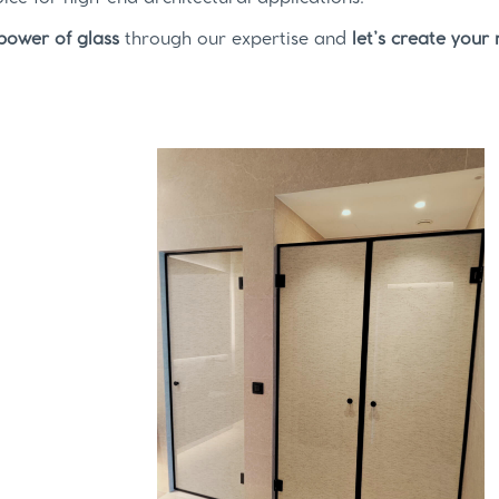
power of glass
through our expertise and
let’s create your