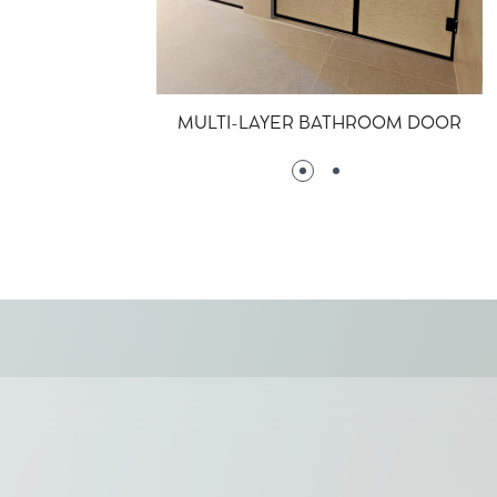
MULTI-LAYER BATHROOM DOOR