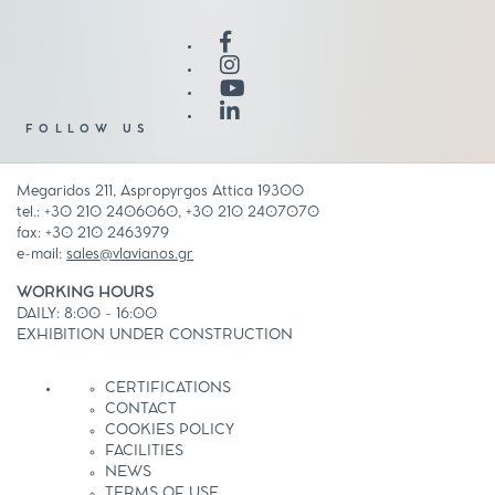
FOLLOW US
Megaridos 211, Aspropyrgos Attica 19300
tel.: +30 210 2406060, +30 210 2407070
fax: +30 210 2463979
e-mail:
sales@vlavianos.gr
WORKING HOURS
DAILY: 8:00 - 16:00
EXHIBITION UNDER CONSTRUCTION
CERTIFICATIONS
CONTACT
COOKIES POLICY
FACILITIES
NEWS
TERMS OF USE