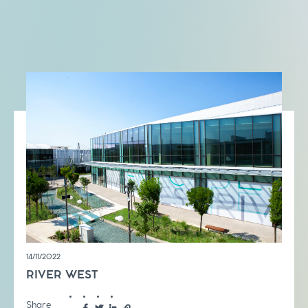
14/11/2022
RIVER WEST
Share