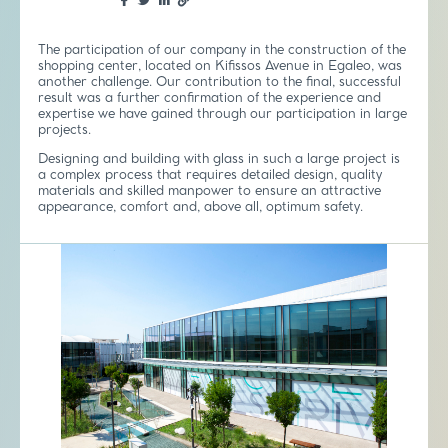
The participation of our company in the construction of the
shopping center, located on Kifissos Avenue in Egaleo, was
another challenge. Our contribution to the final, successful
result was a further confirmation of the experience and
expertise we have gained through our participation in large
projects.
Designing and building with glass in such a large project is
a complex process that requires detailed design, quality
materials and skilled manpower to ensure an attractive
appearance, comfort and, above all, optimum safety.