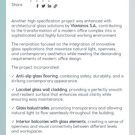
Share
Another high-specification project was enhanced with
architectural glass solutions by
Vlavianos S.A.
, contributing
to the transformation of a modern office complex into a
sophisticated and highly functional working environment.
The renovation focused on the integration of innovative
glass applications that maximize natural light, openness,
and contemporary aesthetics while meeting the demanding
requirements of modern office design.
The project incorporated:
✓
Anti-slip glass flooring
, combining safety, durability, and a
striking contemporary appearance.
✓
Lacobel glass wall cladding
, providing a perfectly smooth
and resilient surface that enhances visual clarity while
ensuring easy maintenance.
✓
Glass balustrades
, promoting transparency and allowing
natural light to flow seamlessly throughout the building.
✓
Interior balconies with glass elements
, creating a sense of
openness and visual connectivity between different levels
and workspaces.