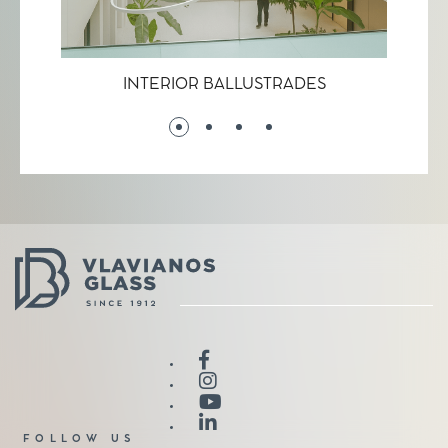
INTERIOR BALLUSTRADES
LAC
FOLLOW US