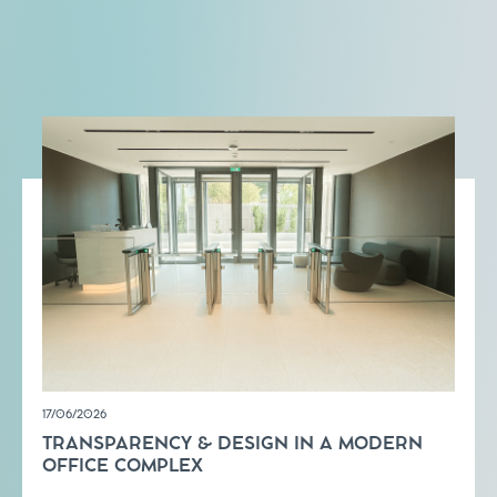
17/06/2026
TRANSPARENCY & DESIGN IN A MODERN
OFFICE COMPLEX