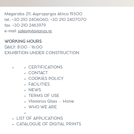
Megaridos 211, Aspropyrgos Attica 19300
tel.: +30 210 2406060, +30 210 2407070
fax: +30 210 2463979
e-mail:
sales@vlavianos.gr
WORKING HOURS
DAILY: 8:00 - 16:00
EXHIBITION UNDER CONSTRUCTION
CERTIFICATIONS
CONTACT
COOKIES POLICY
FACILITIES
NEWS
TERMS OF USE
Vlavianos Glass – Home
WHO WE ARE
LIST OF APPLICATIONS
CATALOGUE OF DIGITAL PRINTS