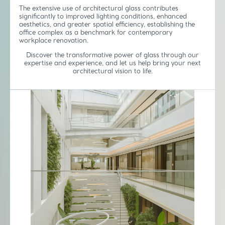
The extensive use of architectural glass contributes
significantly to improved lighting conditions, enhanced
aesthetics, and greater spatial efficiency, establishing the
office complex as a benchmark for contemporary
workplace renovation.
Discover the transformative power of glass through our
expertise and experience, and let us help bring your next
architectural vision to life.